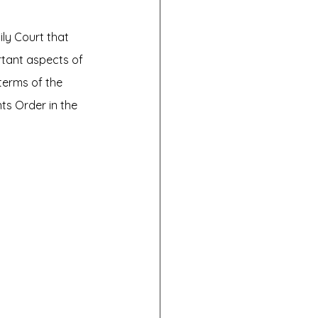
ly Court that 
rtant aspects of 
terms of the 
ts Order in the 