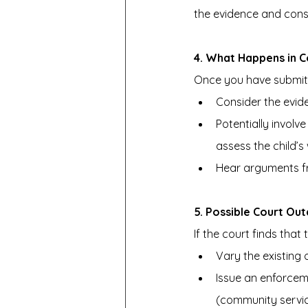
the evidence and cons
4. What Happens in C
Once you have submitte
Consider the evid
Potentially invol
assess the child’s 
Hear arguments fr
5. Possible Court Ou
If the court finds that
Vary the existing o
Issue an enforcem
(community servic