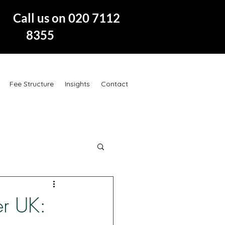
 us on 020 7112
8355
Fee Structure
Insights
Contact
er UK: