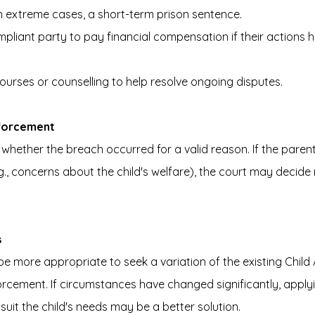
in extreme cases, a short-term prison sentence.
pliant party to pay financial compensation if their actions 
urses or counselling to help resolve ongoing disputes.
forcement
r whether the breach occurred for a valid reason. If the paren
., concerns about the child's welfare), the court may decide 
s
be more appropriate to seek a variation of the existing Chil
rcement. If circumstances have changed significantly, applyi
suit the child's needs may be a better solution.