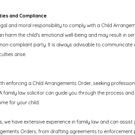
ities and Compliance
gal and moral responsibility to comply with a Child Arrangem
harm the child's emotional well-being and may result in seri
non-compliant party. It is always advisable to communicate 
ulties arise.
e
with enforcing a Child Arrangements Order, seeking professiona
 family law solicitor can guide you through the process and 
me for your child.
s, we have extensive experience in family law and can assist y
ngements Orders, from drafting agreements to enforcement 