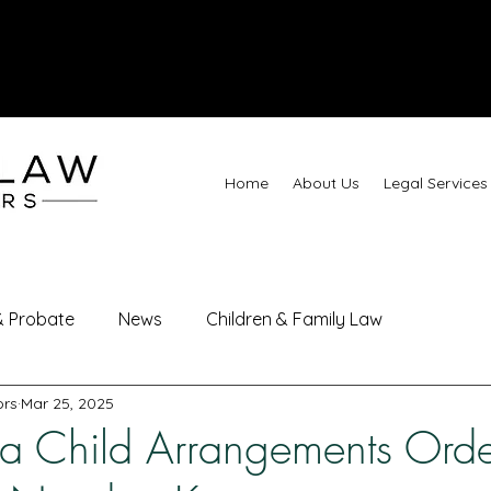
Call
Home
About Us
Legal Services
 & Probate
News
Children & Family Law
ors
Mar 25, 2025
 a Child Arrangements Ord