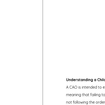
Understanding a Chi
A CAO is intended to ens
meaning that failing t
not following the orde