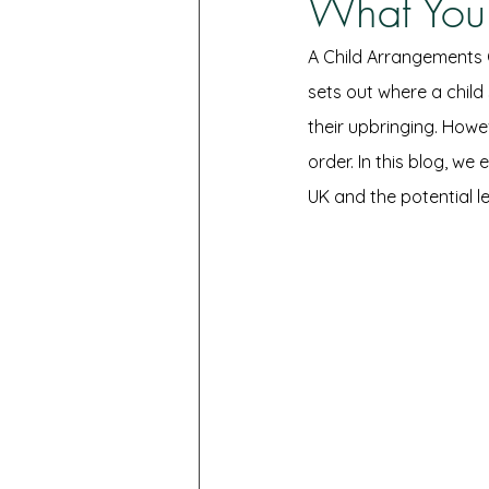
What You
A Child Arrangements O
sets out where a child
their upbringing. Howe
order. In this blog, w
UK and the potential 