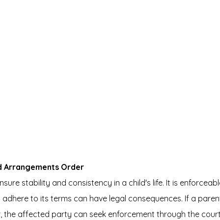
ld Arrangements Order
ure stability and consistency in a child's life. It is enforceabl
o adhere to its terms can have legal consequences. If a parent
r, the affected party can seek enforcement through the court