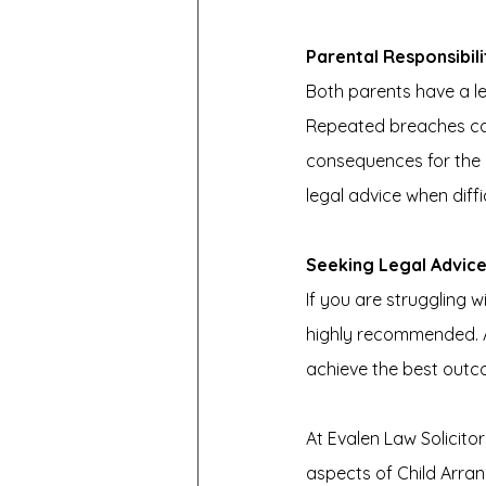
Parental Responsibil
Both parents have a le
Repeated breaches can 
consequences for the 
legal advice when diffic
Seeking Legal Advic
If you are struggling 
highly recommended. A
achieve the best outco
At Evalen Law Solicitor
aspects of Child Arra