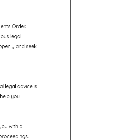
ents Order. 
ous legal 
openly and seek 
l legal advice is 
help you 
ou with all 
proceedings. 