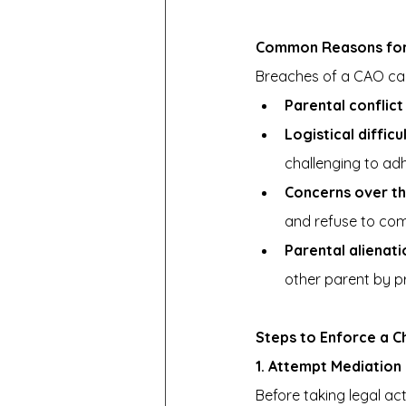
Common Reasons for 
Breaches of a CAO can
Parental conflict
Logistical difficu
challenging to adh
Concerns over the
and refuse to com
Parental alienati
other parent by p
Steps to Enforce a C
1. Attempt Mediation 
Before taking legal act