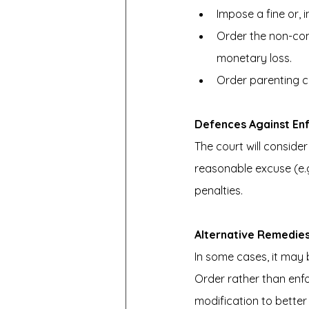
Impose a fine or, 
Order the non-com
monetary loss.
Order parenting co
Defences Against En
The court will conside
reasonable excuse (e.g
penalties.
Alternative Remedie
In some cases, it may 
Order rather than enfo
modification to better 