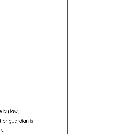
e by law, 
 or guardian is 
s.