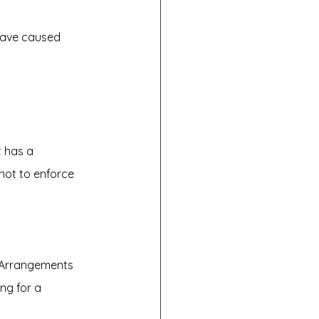
have caused 
t has a 
not to enforce 
d Arrangements 
ng for a 