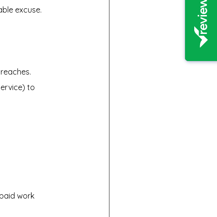
able excuse.
breaches.
ervice) to 
paid work 