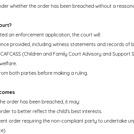
ider whether the order has been breached without a reason
ourt?
d an enforcement application, the court will:
ence provided, including witness statements and records of 
ve CAFCASS (Children and Family Court Advisory and Support S
welfare.
om both parties before making a ruling.
tcomes
 the order has been breached, it may:
rder to better reflect the child's best interests.
ent order requiring the non-compliant party to undertake un
e).