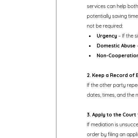
services can help both
potentially saving tim
not be required:
Urgency
 – If the
Domestic Abuse
 
Non-Cooperatio
2. Keep a Record of
If the other party repe
dates, times, and the 
3. Apply to the Cour
If mediation is unsucc
order by filing an app