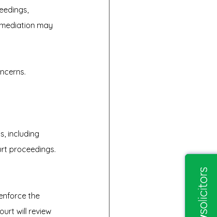
eedings, 
e mediation may 
oncerns.
, including 
urt proceedings.
enforce the 
urt will review 