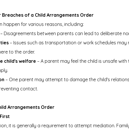
Breaches of a Child Arrangements Order
 happen for various reasons, including:
 – Disagreements between parents can lead to deliberate n
lties
 – Issues such as transportation or work schedules may 
ere to the order.
 child's welfare
 – A parent may feel the child is unsafe with
ply.
on
 – One parent may attempt to damage the child's relations
reventing contact.
hild Arrangements Order
First
ion, it is generally a requirement to attempt mediation. Famil