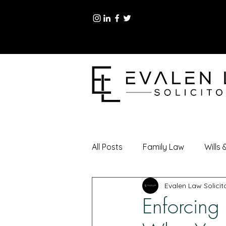
All Posts
Family Law
Wills
Evalen Law Solicit
Enforcing