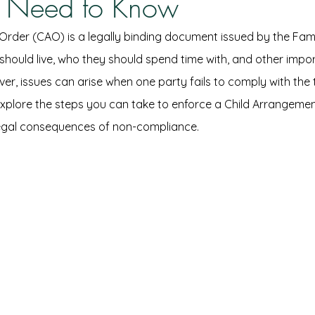
 Need to Know
rder (CAO) is a legally binding document issued by the Fami
 should live, who they should spend time with, and other impo
ver, issues can arise when one party fails to comply with the 
e explore the steps you can take to enforce a Child Arrangemen
legal consequences of non-compliance.