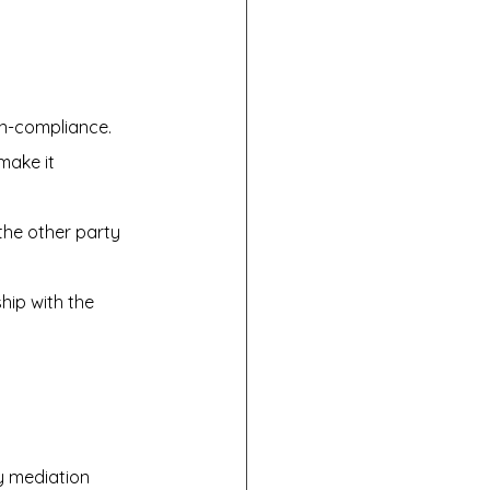
on-compliance.
make it 
 the other party 
hip with the 
y mediation 