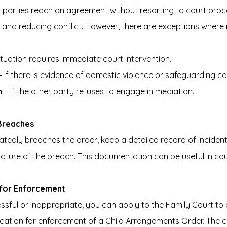
 parties reach an agreement without resorting to court proc
e and reducing conflict. However, there are exceptions wher
 situation requires immediate court intervention.
– If there is evidence of domestic violence or safeguarding c
n
 – If the other party refuses to engage in mediation.
 Breaches
atedly breaches the order, keep a detailed record of incidents
nature of the breach. This documentation can be useful in co
t for Enforcement
essful or inappropriate, you can apply to the Family Court to 
lication for enforcement of a Child Arrangements Order. The co