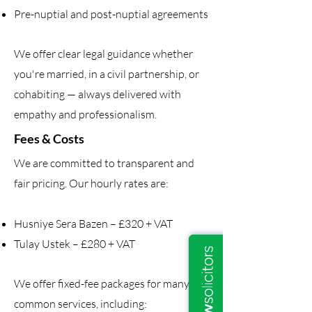
Pre-nuptial and post-nuptial agreements
We offer clear legal guidance whether
you're married, in a civil partnership, or
cohabiting — always delivered with
empathy and professionalism.
Fees & Costs
We are committed to transparent and
fair pricing. Our hourly rates are:
Husniye Sera Bazen – £320 + VAT
Tulay Ustek – £280 + VAT
We offer fixed-fee packages for many
common services, including: