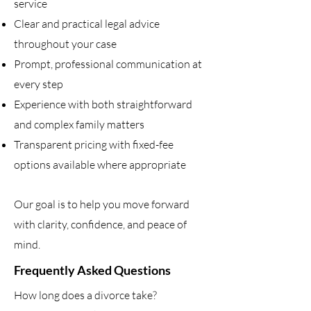
service
Clear and practical legal advice
throughout your case
Prompt, professional communication at
every step
Experience with both straightforward
and complex family matters
Transparent pricing with fixed-fee
options available where appropriate
Our goal is to help you move forward
with clarity, confidence, and peace of
mind.
Frequently Asked Questions
How long does a divorce take?