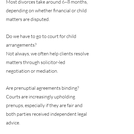
Most divorces take around 6–8 months,
depending on whether financial or child
matters are disputed.
Do we have to go to court for child
arrangements?
Not always, we often help clients resolve
matters through solicitor-led
negotiation or mediation.
Are prenuptial agreements binding?
Courts are increasingly upholding
prenups, especially if they are fair and
both parties received independent legal
advice.
Contacting Us