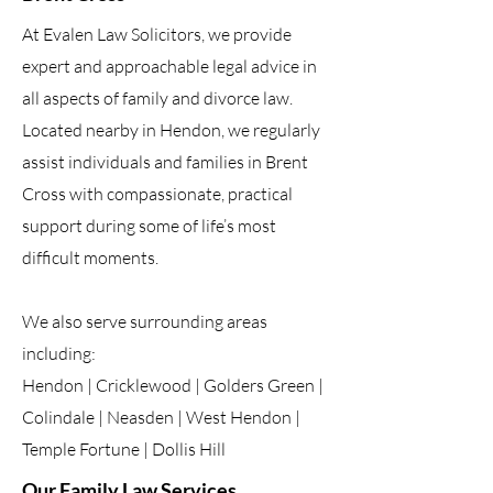
At Evalen Law Solicitors, we provide
expert and approachable legal advice in
all aspects of family and divorce law.
Located nearby in Hendon, we regularly
assist individuals and families in Brent
Cross with compassionate, practical
support during some of life’s most
difficult moments.
We also serve surrounding areas
including:
Hendon | Cricklewood | Golders Green |
Colindale | Neasden | West Hendon |
Temple Fortune | Dollis Hill
Our Family Law Services