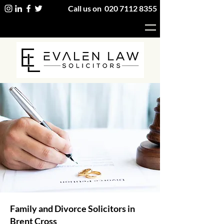
Call us on
020 7112 8355
Family and Divorce Solicitors in
Brent Cross