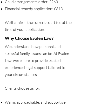
Child arrangements order: £263
Financial remedy application: £313
We’ll confirm the current court fee at the
time of your application.
Why Choose Evalen Law?
We understand how personal and
stressful family issues can be. At Evalen
Law, we’re here to provide trusted,
experienced legal support tailored to
your circumstances.
Clients choose us for:
Warm, approachable, and supportive