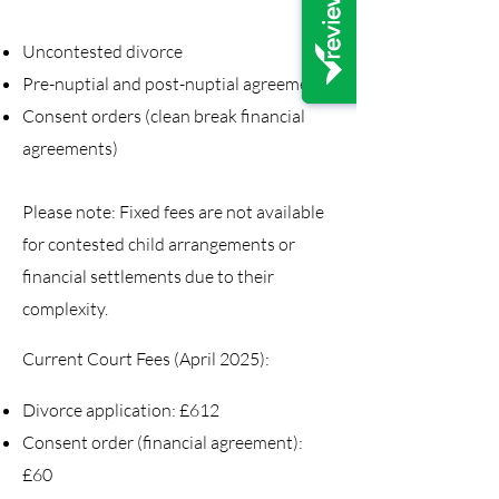
Uncontested divorce
Pre-nuptial and post-nuptial agreements
Consent orders (clean break financial
agreements)
Please note: Fixed fees are not available
for contested child arrangements or
financial settlements due to their
complexity.
Current Court Fees (April 2025):
Divorce application: £612
Consent order (financial agreement):
£60