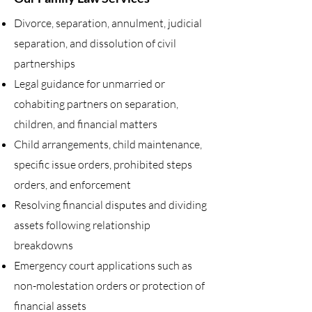
Divorce, separation, annulment, judicial
separation, and dissolution of civil
partnerships
Legal guidance for unmarried or
cohabiting partners on separation,
children, and financial matters
Child arrangements, child maintenance,
specific issue orders, prohibited steps
orders, and enforcement
Resolving financial disputes and dividing
assets following relationship
breakdowns
Emergency court applications such as
non-molestation orders or protection of
financial assets