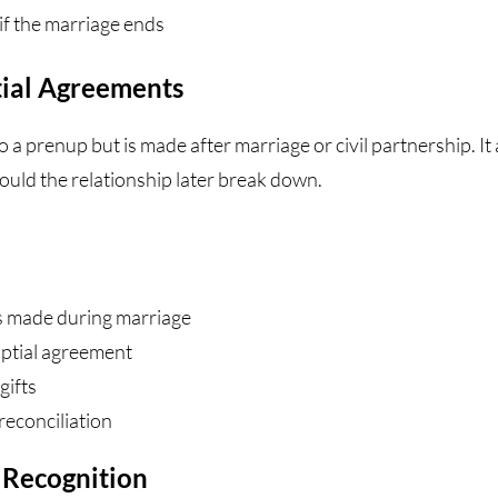
if the marriage ends
ial Agreements
o a prenup but is made after marriage or civil partnership. It
ould the relationship later break down.
s made during marriage
uptial agreement
gifts
reconciliation
t Recognition