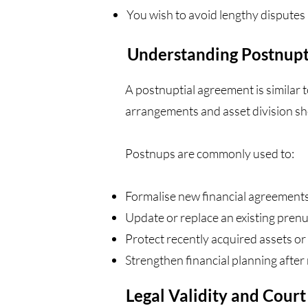
You wish to avoid lengthy disputes 
Understanding Postnupt
A postnuptial agreement is similar t
arrangements and asset division sh
Postnups are commonly used to:
Formalise new financial agreement
Update or replace an existing pren
Protect recently acquired assets or 
Strengthen financial planning after 
Legal Validity and Cour