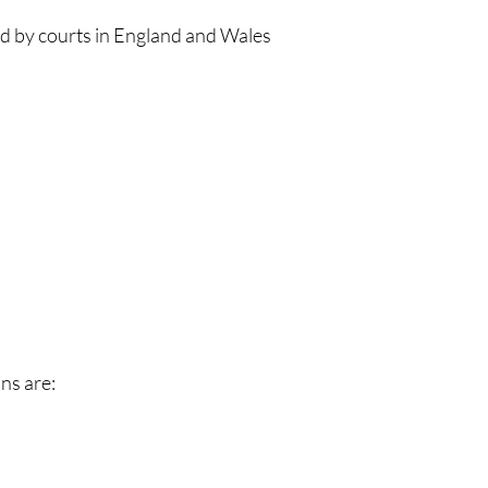
ld by courts in England and Wales
ns are: