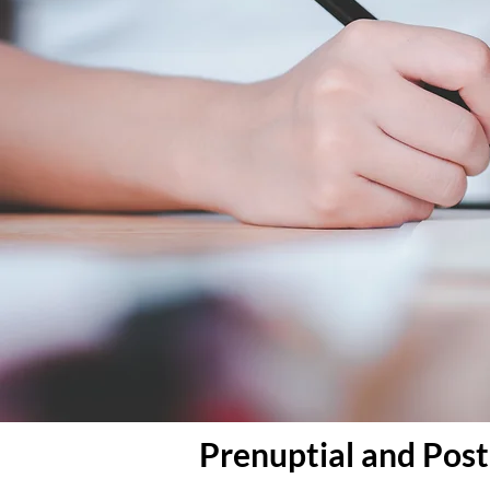
Prenuptial and Pos