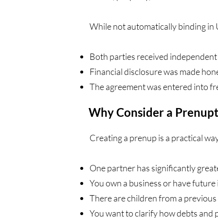
While not automatically binding in U
Both parties received independent 
Financial disclosure was made hon
The agreement was entered into fre
Why Consider a Prenupt
Creating a prenup is a practical way
One partner has significantly great
You own a business or have future 
There are children from a previous
You want to clarify how debts and p