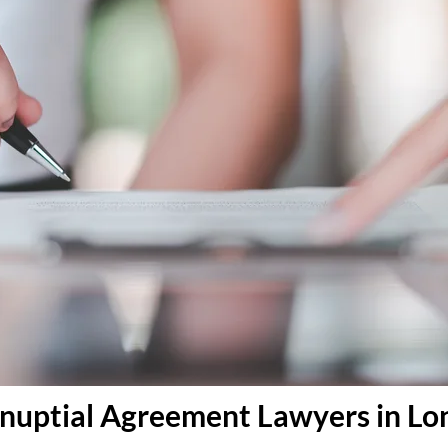
tnuptial Agreement Lawyers in L