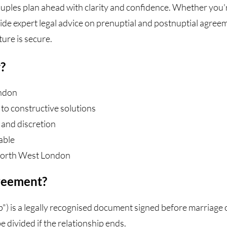
ouples plan ahead with clarity and confidence. Whether you'
vide expert legal advice on prenuptial and postnuptial agree
ure is secure.
?
ondon
to constructive solutions
 and discretion
able
North West London
greement?
) is a legally recognised document signed before marriage or 
e divided if the relationship ends.