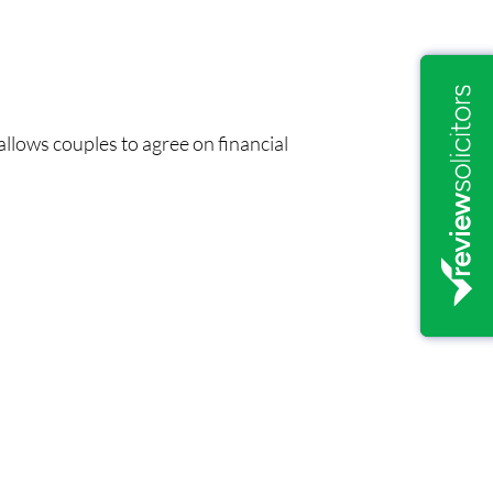
 allows couples to agree on financial