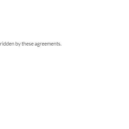
rridden by these agreements.