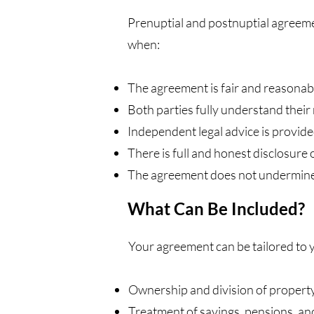
Prenuptial and postnuptial agreeme
when:
The agreement is fair and reasonab
Both parties fully understand their 
Independent legal advice is provide
There is full and honest disclosure 
The agreement does not undermine t
What Can Be Included?
Your agreement can be tailored to 
Ownership and division of property
Treatment of savings, pensions, an