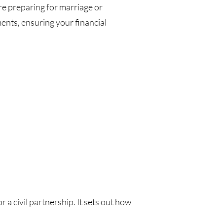
re preparing for marriage or
ments, ensuring your financial
a civil partnership. It sets out how