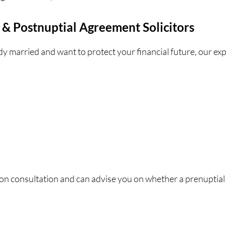
 & Postnuptial Agreement Solicitors
ady married and want to protect your financial future, our ex
ion consultation and can advise you on whether a prenuptial 