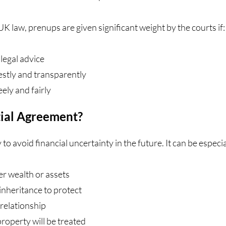
K law, prenups are given significant weight by the courts if:
legal advice
estly and transparently
ely and fairly
ial Agreement?
 to avoid financial uncertainty in the future. It can be especi
er wealth or assets
inheritance to protect
 relationship
roperty will be treated