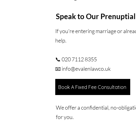
Speak to Our Prenuptial
If you're entering marriage or alre
help.
📞 020 7112 8355
📧 info@evalenlawco.uk
Book A Fixed Fee Consultation
We offer a confidential, no-obligat
for you.