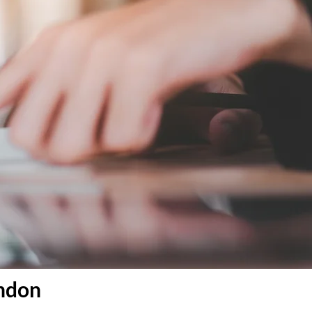
ondon