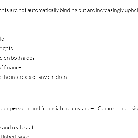
nts are not automatically binding but are increasingly uphe
le
rights
d on both sides
of finances
he interests of any children
your personal and financial circumstances. Common inclusio
 and real estate
d inheritance