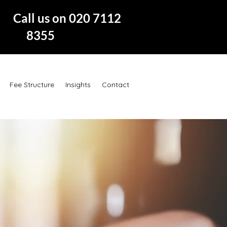
 us on 020 7112
8355
Fee Structure
Insights
Contact