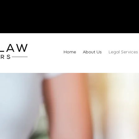
Call
Home
About Us
Legal Services