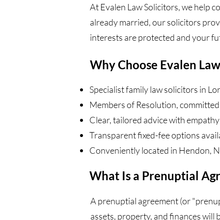
At Evalen Law Solicitors, we help c
already married, our solicitors pro
interests are protected and your fut
Why Choose Evalen Law
Specialist family law solicitors in L
Members of Resolution, committed 
Clear, tailored advice with empathy
Transparent fixed-fee options avail
Conveniently located in Hendon, 
What Is a Prenuptial A
A prenuptial agreement (or "prenup"
assets, property, and finances will b