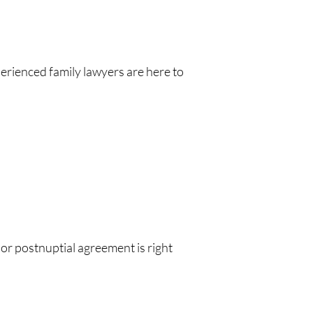
perienced family lawyers are here to
or postnuptial agreement is right