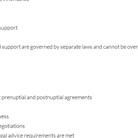
support
d support are governed by separate laws and cannot be ove
nt prenuptial and postnuptial agreements
ness
egotiations
egal advice requirements are met