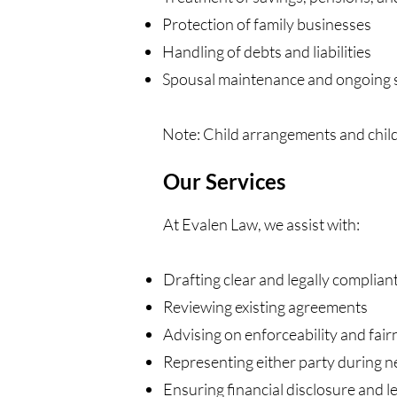
Protection of family businesses
Handling of debts and liabilities
Spousal maintenance and ongoing 
Note: Child arrangements and chil
Our Services
At Evalen Law, we assist with:
Drafting clear and legally complia
Reviewing existing agreements
Advising on enforceability and fair
Representing either party during n
Ensuring financial disclosure and l