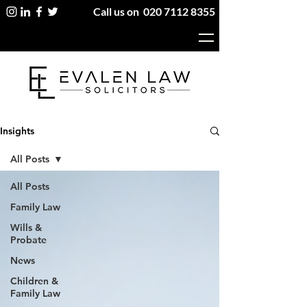
Call us on
020 7112 8355
Insights
All Posts
All Posts
Family Law
Wills &
Probate
News
Children &
Family Law