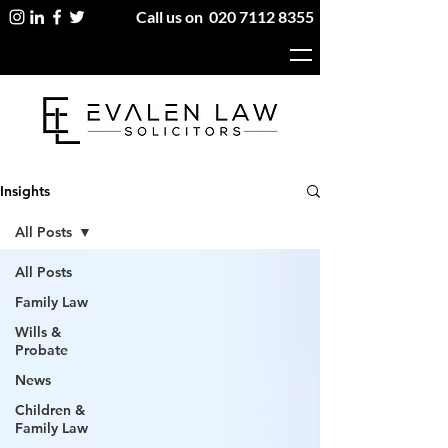
Call us on
020 7112 8355
Insights
All Posts
All Posts
Family Law
Wills &
Probate
News
Children &
Family Law