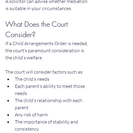
A solicitor can advise whether mediation 
is suitable in your circumstances.
What Does the Court 
Consider?
If a Child Arrangements Order is needed, 
the court’s paramount consideration is 
the child’s welfare. 
The court will consider factors such as:
The child’s needs
Each parent’s ability to meet those 
needs
The child’s relationship with each 
parent
Any risk of harm
The importance of stability and 
consistency