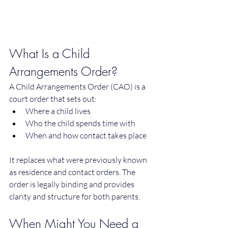
What Is a Child 
Arrangements Order?
A Child Arrangements Order (CAO) is a 
court order that sets out:
Where a child lives
Who the child spends time with
When and how contact takes place
It replaces what were previously known 
as residence and contact orders. The 
order is legally binding and provides 
clarity and structure for both parents.
When Might You Need a 