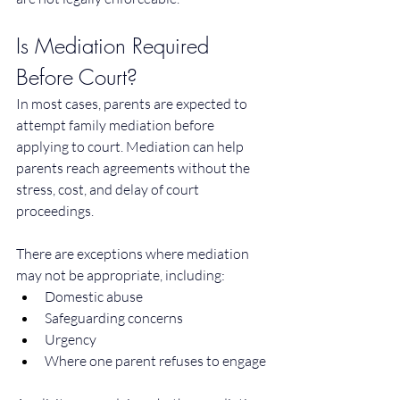
Is Mediation Required 
Before Court?
In most cases, parents are expected to 
attempt family mediation before 
applying to court. Mediation can help 
parents reach agreements without the 
stress, cost, and delay of court 
proceedings.
There are exceptions where mediation 
may not be appropriate, including:
Domestic abuse
Safeguarding concerns
Urgency
Where one parent refuses to engage