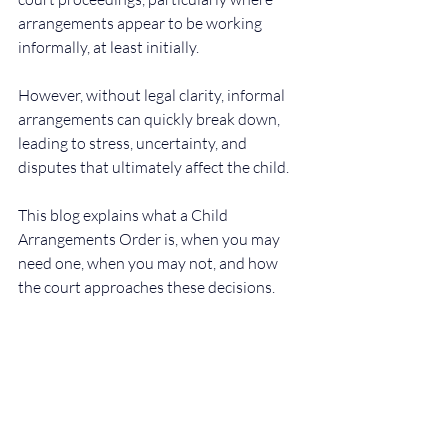
arrangements appear to be working 
informally, at least initially.
However, without legal clarity, informal 
arrangements can quickly break down, 
leading to stress, uncertainty, and 
disputes that ultimately affect the child.
This blog explains what a Child 
Arrangements Order is, when you may 
need one, when you may not, and how 
the court approaches these decisions.