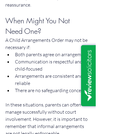
reassurance.
When Might You Not 
Need One?
A Child Arrangements Order may not be 
necessary if:
Both parents agree on arrangements
Communication is respectful and 
child-focused
Arrangements are consistent and 
reliable
There are no safeguarding concerns
In these situations, parents can often 
manage successfully without court 
involvement. However, it is important to 
remember that informal arrangements 
are not legally enforceable.