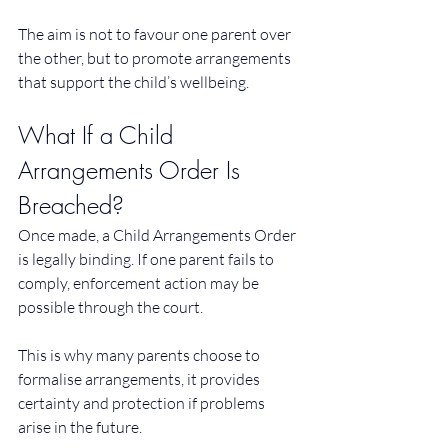
The aim is not to favour one parent over 
the other, but to promote arrangements 
that support the child’s wellbeing.
What If a Child 
Arrangements Order Is 
Breached?
Once made, a Child Arrangements Order 
is legally binding. If one parent fails to 
comply, enforcement action may be 
possible through the court.
This is why many parents choose to 
formalise arrangements, it provides 
certainty and protection if problems 
arise in the future.