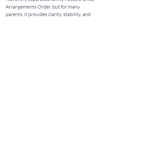
Arrangements Order, but for many 
parents, it provides clarity, stability, and 
reassurance during a difficult time.
If you are unsure whether a Child 
Arrangements Order is right for your 
situation, obtaining legal advice can help 
you make informed decisions in your 
child’s best interests.
At Evalen Law Solicitors, we advise 
parents on child arrangements, 
mediation, and court proceedings, 
providing clear and practical guidance 
tailored to each family’s circumstances.
Disclaimer
This article is for general information 