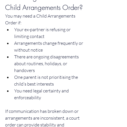
Child Arrangements Order?
You may need a Child Arrangements 
Order if:
Your ex-partner is refusing or 
limiting contact
Arrangements change frequently or 
without notice
There are ongoing disagreements 
about routines, holidays, or 
handovers
One parent is not prioritising the 
child’s best interests
You need legal certainty and 
enforceability
If communication has broken down or 
arrangements are inconsistent, a court 
order can provide stability and 