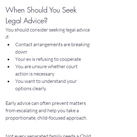
When Should You Seek 
Legal Advice?
You should consider seeking legal advice 
if:
Contact arrangements are breaking 
down
Your ex is refusing to cooperate
You are unsure whether court 
action is necessary
You want to understand your 
options clearly
Early advice can often prevent matters 
from escalating and help you take a 
proportionate, child-focused approach.
Not every separated family needs a Child 