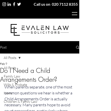
Call us on
020 7112 8355
Post
All Posts
Feb 9
All Posts
Do I Need a Child
Family Law
Arrangements Order?
Wills & Probate
When parents separate, one of the most 
common questions we hear is whether a 
News
Child Arrangements Order is actually 
Children & Family Law
necessary. Many parents hope to avoid 
court proceedings, particularly where 