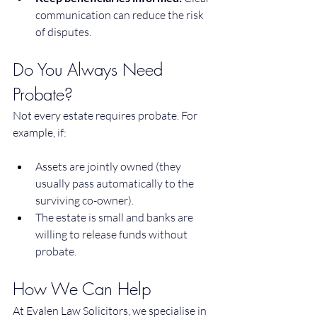
communication can reduce the risk 
of disputes.
Do You Always Need 
Probate?
Not every estate requires probate. For 
example, if:
Assets are jointly owned (they 
usually pass automatically to the 
surviving co-owner).
The estate is small and banks are 
willing to release funds without 
probate.
How We Can Help
At Evalen Law Solicitors, we specialise in 