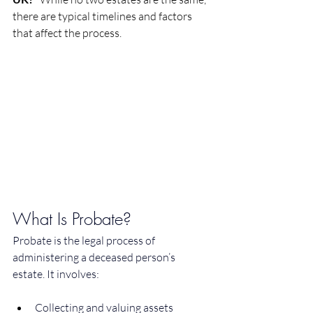
there are typical timelines and factors 
that affect the process.
What Is Probate?
Probate is the legal process of 
administering a deceased person’s 
estate. It involves:
Collecting and valuing assets