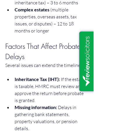
inheritance tax) – 3 to 6 months
Complex estates
 (multiple 
properties, overseas assets, tax 
issues, or disputes) – 12 to 18 
months or longer
Factors That Affect Probate 
Delays
Several issues can extend the timeline:
Inheritance Tax (IHT):
 If the estate 
is taxable, HMRC must review and 
approve the return before probate 
is granted.
Missing information:
 Delays in 
gathering bank statements, 
property valuations, or pension 
details.