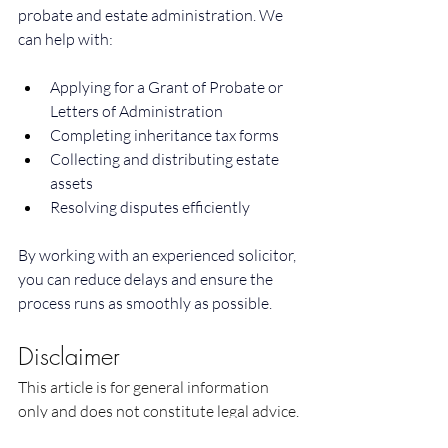
probate and estate administration. We 
can help with:
Applying for a Grant of Probate or 
Letters of Administration
Completing inheritance tax forms
Collecting and distributing estate 
assets
Resolving disputes efficiently
By working with an experienced solicitor, 
you can reduce delays and ensure the 
process runs as smoothly as possible.
Disclaimer
This article is for general information 
only and does not constitute legal advice. 
You should seek legal advice tailored to 