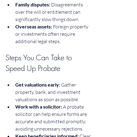
Family disputes:
 Disagreements 
over the will or entitlement can 
significantly slow things down.
Overseas assets:
 Foreign property 
or investments often require 
additional legal steps.
Steps You Can Take to 
Speed Up Probate
Get valuations early:
 Gather 
property, bank, and investment 
valuations as soon as possible.
Work with a solicitor:
 A probate 
solicitor can help ensure forms are 
accurate and submitted promptly, 
avoiding unnecessary rejections.
Keep beneficiaries informed:
 Clear 