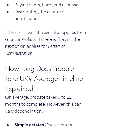
Paying debts, taxes, and expenses
Distributing the estate to 
beneficiaries
If there is a will, the executor applies for a 
Grant of Probate
. If there isn’t a will, the 
next of kin applies for 
Letters of 
Administration
.
How Long Does Probate 
Take UK? Average Timeline 
Explained
On average, probate takes 6 to 12 
months to complete. However, this can 
vary depending on:
Simple estates
 (few assets, no 