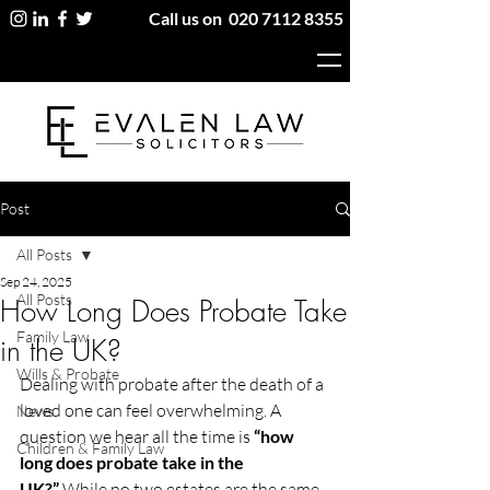
Call us on
020 7112 8355
Post
All Posts
Sep 24, 2025
All Posts
How Long Does Probate Take
Family Law
in the UK?
Wills & Probate
Dealing with probate after the death of a 
loved one can feel overwhelming. A 
News
question we hear all the time is 
“how 
Children & Family Law
long does probate take in the 
UK?”
 While no two estates are the same, 