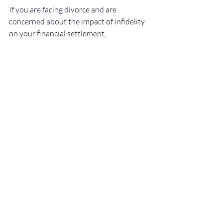
If you are facing divorce and are 
concerned about the im
pact of infidelity 
on your financial settlement, 
professional legal advice is essential. 
Every case is unique, and a solicitor can 
help protect your interests and ensure a 
fair outcome.
Disclaimer
This article is for general information 
only and does not constitute legal advice. 
You should seek legal advice tailored to 
your situation before taking or refraining 
from taking any action.
Family Law