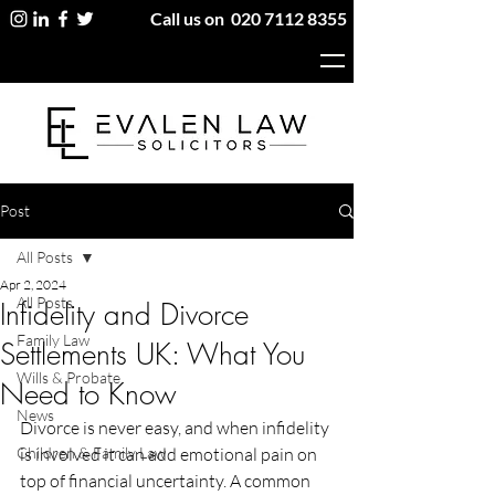
Call us on
020 7112 8355
Post
All Posts
Apr 2, 2024
All Posts
Infidelity and Divorce
Family Law
Settlements UK: What You
Wills & Probate
Need to Know
News
Divorce is never easy, and when infidelity 
Children & Family Law
is involved it can add emotional pain on 
top of financial uncertainty. A common 