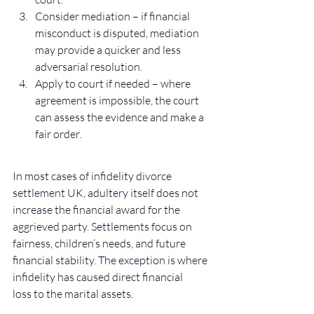
Consider mediation – if financial 
misconduct is disputed, mediation 
may provide a quicker and less 
adversarial resolution.
Apply to court if needed – where 
agreement is impossible, the court 
can assess the evidence and make a 
fair order.
In most cases of infidelity divorce 
settlement UK, adultery itself does not 
increase the financial award for the 
aggrieved party. Settlements focus on 
fairness, children’s needs, and future 
financial stability. The exception is where 
infidelity has caused direct financial 
loss to the marital assets.