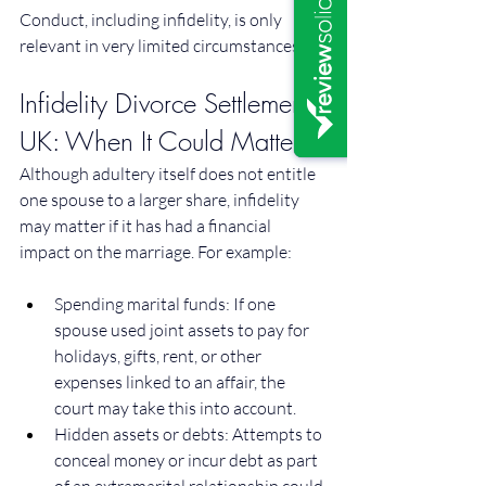
Conduct, including infidelity, is only 
relevant in very limited circumstances.
Infidelity Divorce Settlement 
UK: When It Could Matter
Although adultery itself does not entitle 
one spouse to a larger share, infidelity 
may matter if it has had a financial 
impact on the marriage. For example:
Spending marital funds: If one 
spouse used joint assets to pay for 
holidays, gifts, rent, or other 
expenses linked to an affair, the 
court may take this into account.
Hidden assets or debts: Attempts to 
conceal money or incur debt as part 