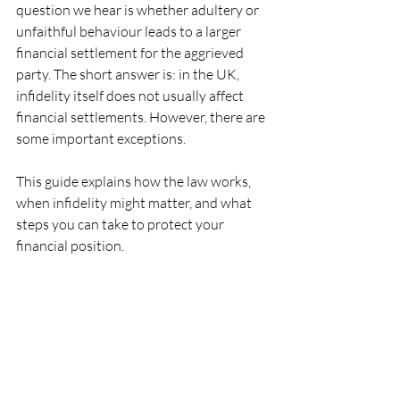
question we hear is whether adultery or 
unfaithful behaviour leads to a larger 
financial settlement for the aggrieved 
party. The short answer is: in the UK, 
infidelity itself does not usually affect 
financial settlements. However, there are 
some important exceptions.
This guide explains how the law works, 
when infidelity might matter, and what 
steps you can take to protect your 
financial position.