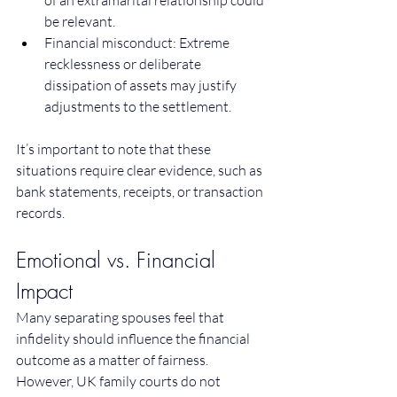
of an extramarital relationship could 
be relevant.
Financial misconduct: Extreme 
recklessness or deliberate 
dissipation of assets may justify 
adjustments to the settlement.
It’s important to note that these 
situations require clear evidence, such as 
bank statements, receipts, or transaction 
records.
Emotional vs. Financial 
Impact
Many separating spouses feel that 
infidelity should influence the financial 
outcome as a matter of fairness. 
However, UK family courts do not 