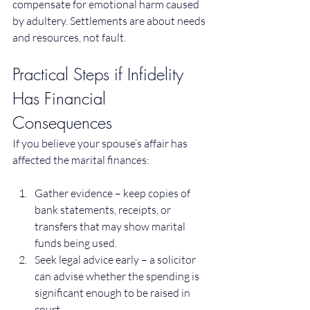
compensate for emotional harm caused 
by adultery. Settlements are about needs 
and resources, not fault.
Practical Steps if Infidelity 
Has Financial 
Consequences
If you believe your spouse’s affair has 
affected the marital finances:
Gather evidence – keep copies of 
bank statements, receipts, or 
transfers that may show marital 
funds being used.
Seek legal advice early – a solicitor 
can advise whether the spending is 
significant enough to be raised in 
court.