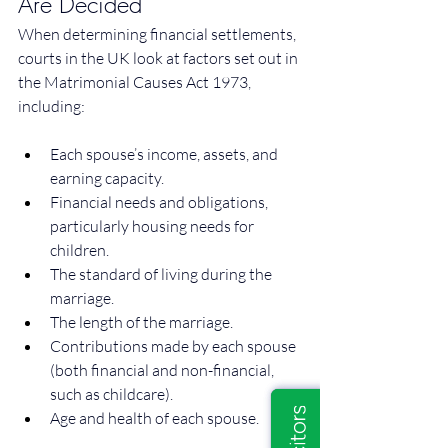
Are Decided
When determining financial settlements, 
courts in the UK look at factors set out in 
the Matrimonial Causes Act 1973, 
including:
Each spouse’s income, assets, and 
earning capacity.
Financial needs and obligations, 
particularly housing needs for 
children.
The standard of living during the 
marriage.
The length of the marriage.
Contributions made by each spouse 
(both financial and non-financial, 
such as childcare).
Age and health of each spouse.