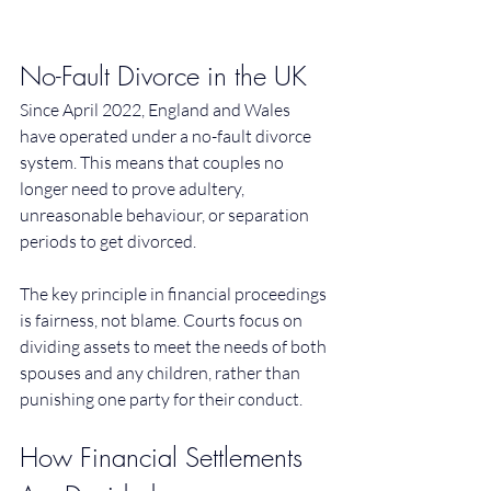
No-Fault Divorce in the UK
Since April 2022, England and Wales 
have operated under a no-fault divorce 
system. This means that couples no 
longer need to prove adultery, 
unreasonable behaviour, or separation 
periods to get divorced.
The key principle in financial proceedings 
is fairness, not blame. Courts focus on 
dividing assets to meet the needs of both 
spouses and any children, rather than 
punishing one party for their conduct.
How Financial Settlements 