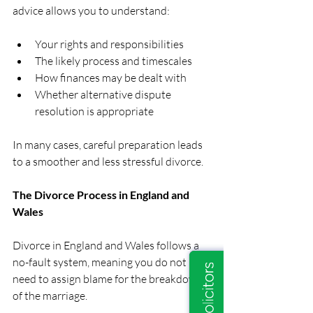
advice allows you to understand:
Your rights and responsibilities
The likely process and timescales
How finances may be dealt with
Whether alternative dispute 
resolution is appropriate
In many cases, careful preparation leads 
to a smoother and less stressful divorce.
The Divorce Process in England and 
Wales
Divorce in England and Wales follows a 
no-fault system, meaning you do not 
need to assign blame for the breakdown 
of the marriage.