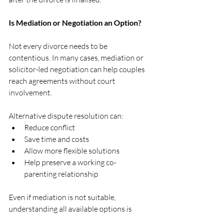
Is Mediation or Negotiation an Option?
Not every divorce needs to be 
contentious. In many cases, mediation or 
solicitor-led negotiation can help couples 
reach agreements without court 
involvement.
Alternative dispute resolution can:
Reduce conflict
Save time and costs
Allow more flexible solutions
Help preserve a working co-
parenting relationship
Even if mediation is not suitable, 
understanding all available options is 