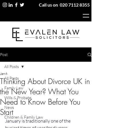
Call us on
020 7112 8355
Post
All Posts
Jan 6
All Posts
Thinking About Divorce UK in
Family Law
the New Year? What You
Wills & Probate
Need to Know Before You
News
Start
Children & Family Law
January is traditionally one of the 
busiest times of year for divorce 