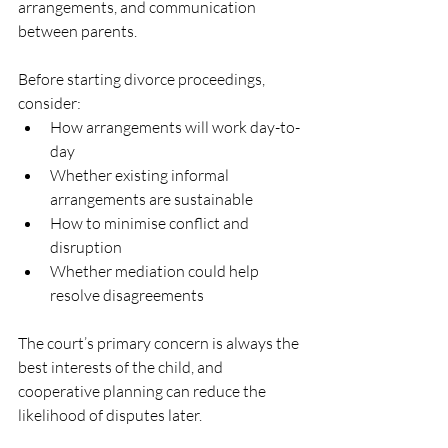
arrangements, and communication 
between parents.
Before starting divorce proceedings, 
consider:
How arrangements will work day-to-
day
Whether existing informal 
arrangements are sustainable
How to minimise conflict and 
disruption
Whether mediation could help 
resolve disagreements
The court’s primary concern is always the 
best interests of the child, and 
cooperative planning can reduce the 
likelihood of disputes later.