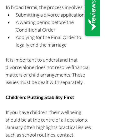
In broad terms, the process involves:
Submitting a divorce application
A waiting period before the 
Conditional Order
Applying for the Final Order to 
legally end the marriage
It is important to understand that 
divorce alone does not resolve financial 
matters or child arrangements. These 
issues must be dealt with separately.
Children: Putting Stability First
If you have children, their wellbeing 
should be at the centre of all decisions. 
January often highlights practical issues 
such as school routines, contact 