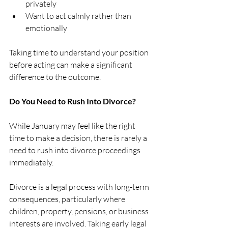
privately
Want to act calmly rather than 
emotionally
Taking time to understand your position 
before acting can make a significant 
difference to the outcome.
Do You Need to Rush Into Divorce?
While January may feel like the right 
time to make a decision, there is rarely a 
need to rush into divorce proceedings 
immediately.
Divorce is a legal process with long-term 
consequences, particularly where 
children, property, pensions, or business 
interests are involved. Taking early legal 