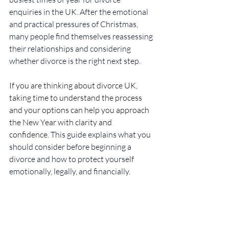
enquiries in the UK. After the emotional 
and practical pressures of Christmas, 
many people find themselves reassessing 
their relationships and considering 
whether divorce is the right next step.
If you are thinking about divorce UK, 
taking time to understand the process 
and your options can help you approach 
the New Year with clarity and 
confidence.
 This guide explains what you 
should consider before beginning a 
divorce and how to protect yourself 
emotionally, legally, and financially.