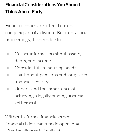
Financial Considerations You Should 
Think About Early
Financial issues are often the most 
complex part of a divorce. Before starting 
proceedings, it is sensible to:
Gather information about assets, 
debts, and income
Consider future housing needs
Think about pensions and long-term 
financial security
Understand the importance of 
achieving a legally binding financial 
settlement
Without a formal financial order, 
financial claims can remain open long 
after the divorce is finalised.