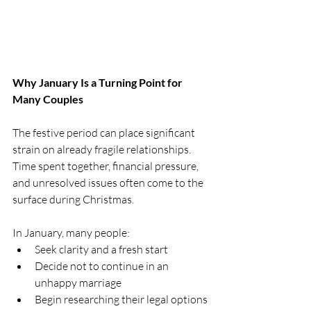
Why January Is a Turning Point for 
Many Couples
The festive period can place significant 
strain on already fragile relationships. 
Time spent together, financial pressure, 
and unresolved issues often come to the 
surface during Christmas.
In January, many people:
Seek clarity and a fresh start
Decide not to continue in an 
unhappy marriage
Begin researching their legal options 