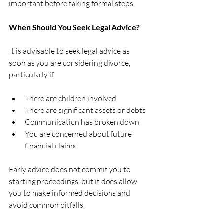
important before taking formal steps.
When Should You Seek Legal Advice?
It is advisable to seek legal advice as 
soon as you are considering divorce, 
particularly if:
There are children involved
There are significant assets or debts
Communication has broken down
You are concerned about future 
financial claims
Early advice does not commit you to 
starting proceedings, but it does allow 
you to make informed decisions and 
avoid common pitfalls.